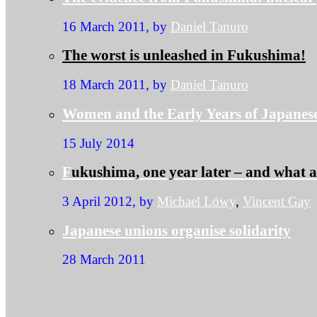
16 March 2011, by
Daniel Tanuro
The worst is unleashed in Fukushima!
18 March 2011, by
Daniel Tanuro
Women and the Early Years of Japanes
15 July 2014
F
ukushima, one year later – and what 
3 April 2012, by
Michael Löwy
,
Vincent Gay
Japanese unions organise solidarity
28 March 2011