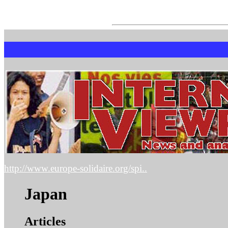
http://www.europe-solidaire.org/spi..
Japan
Articles