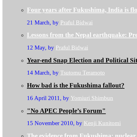
Four years after Fukushima, India is f
21 March, by
Praful Bidwai
Lessons from the Nepal earthquake: P
12 May, by
Praful Bidwai
Year-end Snap Election and Political Si
14 March, by
Tsutomu Teramoto
How bad is the Fukushima fallout?
16 April 2011, by
Yomiuri Shimbun
"No APEC People’s Forum"
15 November 2010, by
Kenji Kunitomi
The evidence from Fukushima: nuclea